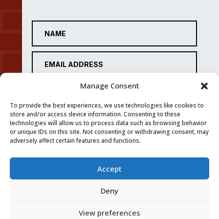
Manage Consent
To provide the best experiences, we use technologies like cookies to
store and/or access device information. Consenting to these
technologies will allow us to process data such as browsing behavior
or unique IDs on this site. Not consenting or withdrawing consent, may
adversely affect certain features and functions.
Accept
SUBMIT
Deny
View preferences
Privacy Policy
|
Cookie Policy
|