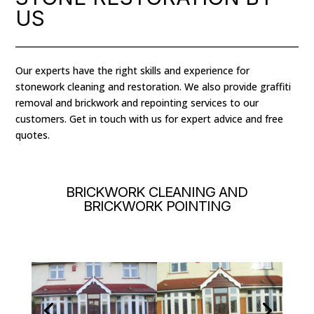
US
Our experts have the right skills and experience for
stonework cleaning and restoration. We also provide graffiti
removal and brickwork and repointing services to our
customers. Get in touch with us for expert advice and free
quotes.
BRICKWORK CLEANING AND
BRICKWORK POINTING