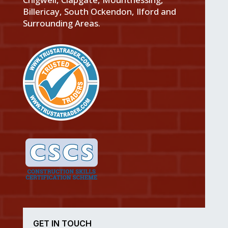
Billericay, South Ockendon, Ilford and
Surrounding Areas.
GET IN TOUCH