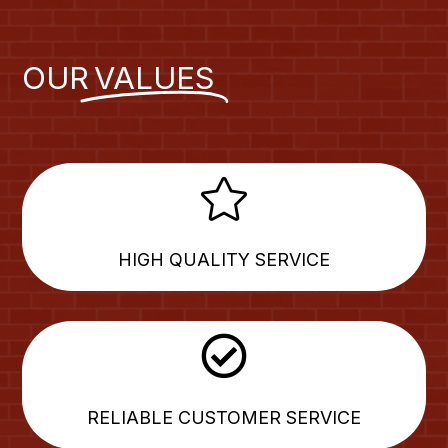
OUR
VALUES

HIGH QUALITY SERVICE

RELIABLE CUSTOMER SERVICE