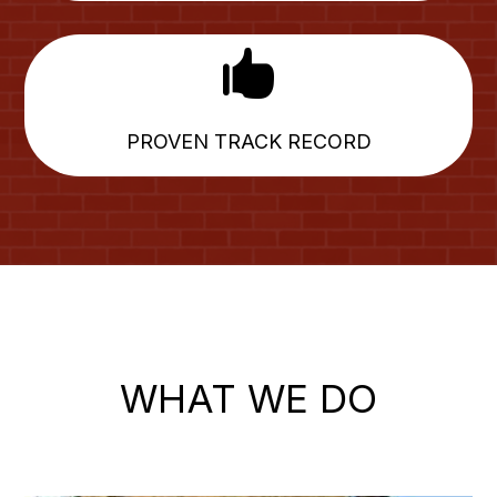

PROVEN TRACK RECORD
WHAT WE DO