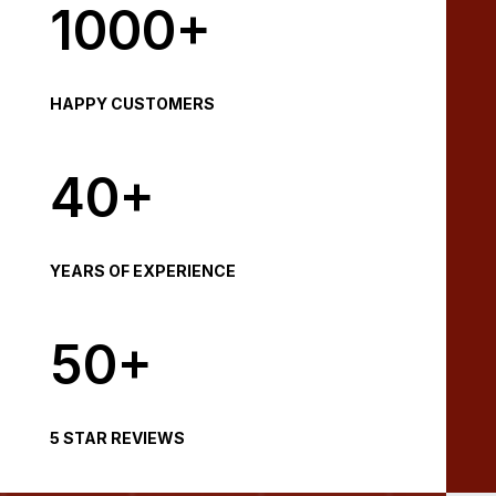
1000+
HAPPY CUSTOMERS
40+
YEARS OF EXPERIENCE
50+
5 STAR REVIEWS