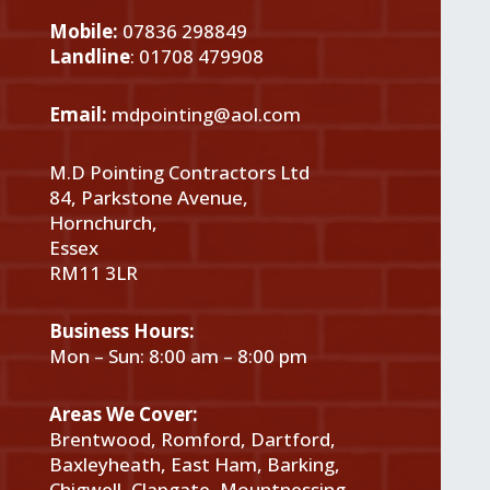
Mobile:
07836 298849
Landline
:
01708 479908
Email:
mdpointing@aol.com
M.D Pointing Contractors Ltd
84, Parkstone Avenue,
Hornchurch,
Essex
RM11 3LR
Business Hours:
Mon – Sun: 8:00 am – 8:00 pm
Areas We Cover:
Brentwood, Romford, Dartford,
Baxleyheath, East Ham, Barking,
Chigwell, Clapgate, Mountnessing,