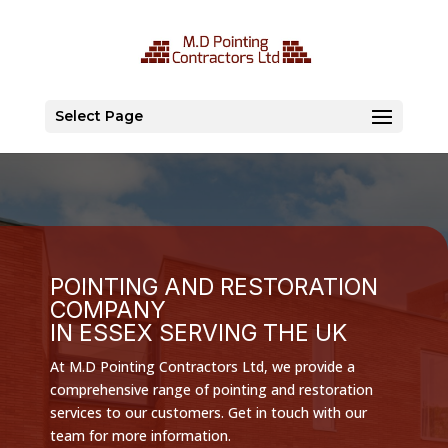
Select Page
POINTING AND RESTORATION
COMPANY
IN ESSEX SERVING THE UK
At M.D Pointing Contractors Ltd, we provide a
comprehensive range of pointing and restoration
services to our customers. Get in touch with our
team for more information.