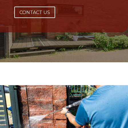
CONTACT US