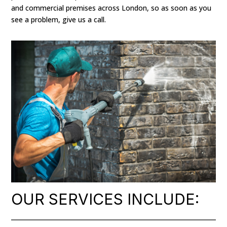
and commercial premises across London, so as soon as you
see a problem, give us a call.
OUR SERVICES INCLUDE: