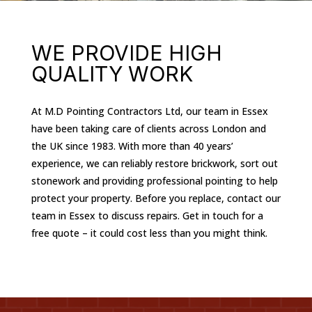
WE PROVIDE HIGH
QUALITY WORK
At M.D Pointing Contractors Ltd, our team in Essex
have been taking care of clients across London and
the UK since 1983. With more than 40 years’
experience, we can reliably restore brickwork, sort out
stonework and providing professional pointing to help
protect your property. Before you replace, contact our
team in Essex to discuss repairs. Get in touch for a
free quote – it could cost less than you might think.