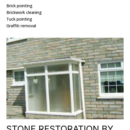
Brick pointing
Brickwork cleaning
Tuck pointing
Graffiti removal
STONE RESTORATION BY