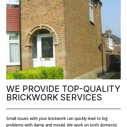
WE PROVIDE TOP-QUALITY
BRICKWORK SERVICES
Small issues with your brickwork can quickly lead to big
problems with damp and mould. We work on both domestic