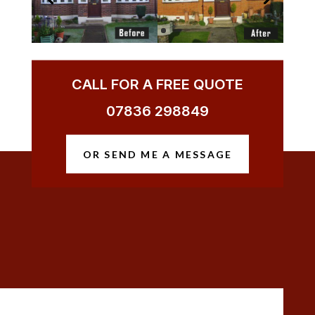
CALL FOR A FREE QUOTE
07836 298849
OR SEND ME A MESSAGE