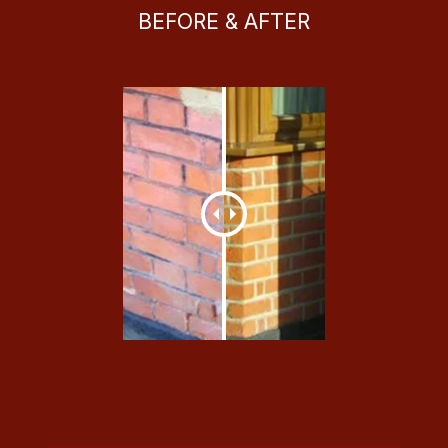
BEFORE & AFTER