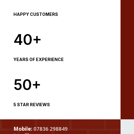
HAPPY CUSTOMERS
40+
YEARS OF EXPERIENCE
50+
5 STAR REVIEWS
Mobile:
07836 298849