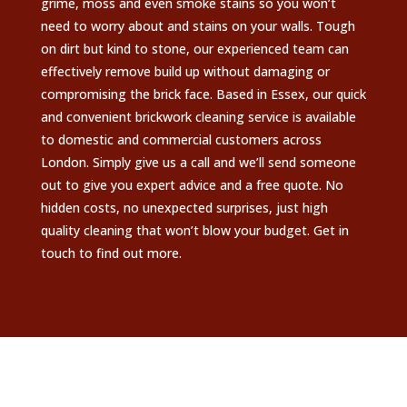
grime, moss and even smoke stains so you won’t
need to worry about and stains on your walls. Tough
on dirt but kind to stone, our experienced team can
effectively remove build up without damaging or
compromising the brick face. Based in Essex, our quick
and convenient brickwork cleaning service is available
to domestic and commercial customers across
London. Simply give us a call and we’ll send someone
out to give you expert advice and a free quote. No
hidden costs, no unexpected surprises, just high
quality cleaning that won’t blow your budget. Get in
touch to find out more.