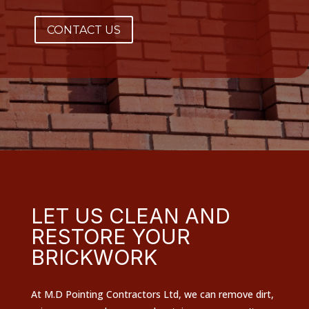
CONTACT US
LET US CLEAN AND
RESTORE YOUR
BRICKWORK
At M.D Pointing Contractors Ltd, we can remove dirt,