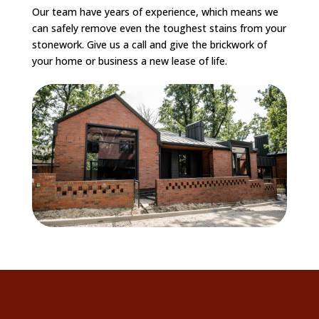
Our team have years of experience, which means we
can safely remove even the toughest stains from your
stonework. Give us a call and give the brickwork of
your home or business a new lease of life.