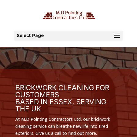
Select Page
BRICKWORK CLEANING FOR
CUSTOMERS
BASED IN ESSEX, SERVING
THE UK
At M.D Pointing Contractors Ltd, our brickwork
cleaning service can breathe new life into tired
exteriors. Give us a call to find out more.