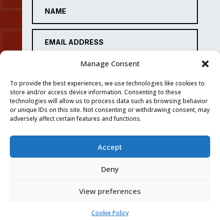
Manage Consent
To provide the best experiences, we use technologies like cookies to
store and/or access device information. Consenting to these
technologies will allow us to process data such as browsing behavior
or unique IDs on this site. Not consenting or withdrawing consent, may
adversely affect certain features and functions.
Accept
SUBMIT
Deny
View preferences
Privacy Policy
|
Cookie Policy
|
Conditions of Use
Cookie Policy