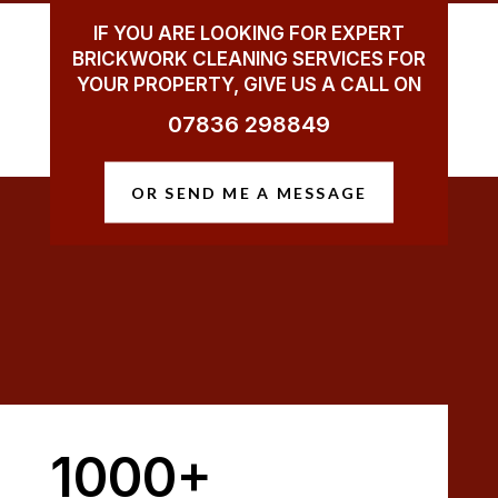
IF YOU ARE LOOKING FOR EXPERT
BRICKWORK CLEANING SERVICES FOR
YOUR PROPERTY, GIVE US A CALL ON
07836 298849
OR SEND ME A MESSAGE
1000+