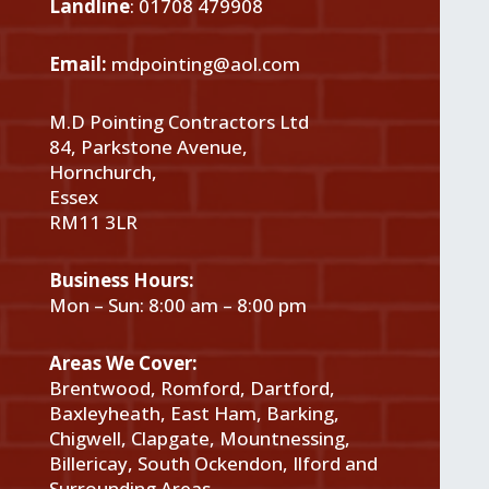
Landline
:
01708 479908
Email:
mdpointing@aol.com
M.D Pointing Contractors Ltd
84, Parkstone Avenue,
Hornchurch,
Essex
RM11 3LR
Business Hours:
Mon – Sun: 8:00 am – 8:00 pm
Areas We Cover:
Brentwood, Romford, Dartford,
Baxleyheath, East Ham, Barking,
Chigwell, Clapgate, Mountnessing,
Billericay, South Ockendon, Ilford and
Surrounding Areas.