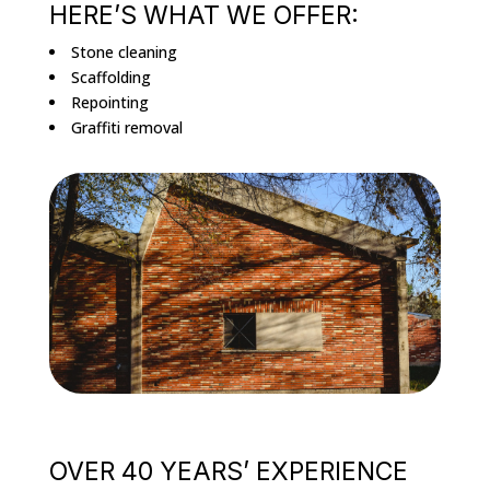
HERE’S WHAT WE OFFER:
Stone cleaning
Scaffolding
Repointing
Graffiti removal
OVER 40 YEARS’ EXPERIENCE