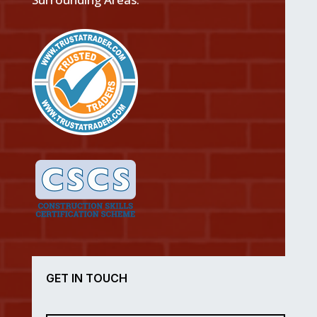
GET IN TOUCH