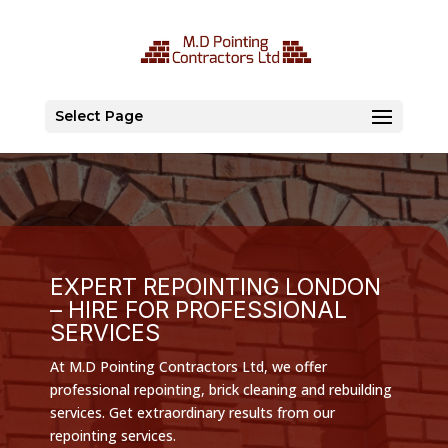
Select Page
EXPERT REPOINTING LONDON
– HIRE FOR PROFESSIONAL
SERVICES
At M.D Pointing Contractors Ltd, we offer
professional repointing, brick cleaning and rebuilding
services. Get extraordinary results from our
repointing services.