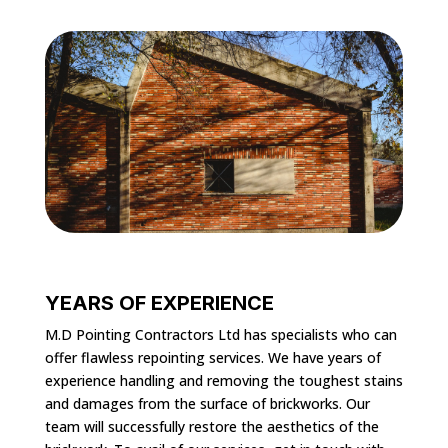
YEARS OF EXPERIENCE
M.D Pointing Contractors Ltd has specialists who can
offer flawless repointing services. We have years of
experience handling and removing the toughest stains
and damages from the surface of brickworks. Our
team will successfully restore the aesthetics of the