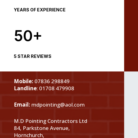
YEARS OF EXPERIENCE
50+
5 STAR REVIEWS
Mobile:
07836 298849
Landline
:
01708 479908
Email:
mdpointing@aol.com
M.D Pointing Contractors Ltd
84, Parkstone Avenue,
Hornchurch,