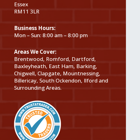
Essex
RM11 3LR
Business Hours:
Mon – Sun: 8:00 am – 8:00 pm
Areas We Cover:
Brentwood, Romford, Dartford,
Baxleyheath, East Ham, Barking,
Chigwell, Clapgate, Mountnessing,
Billericay, South Ockendon, Ilford and
Surrounding Areas.