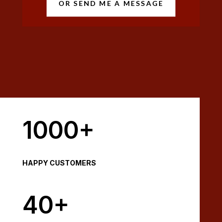
OR SEND ME A MESSAGE
1000+
HAPPY CUSTOMERS
40+