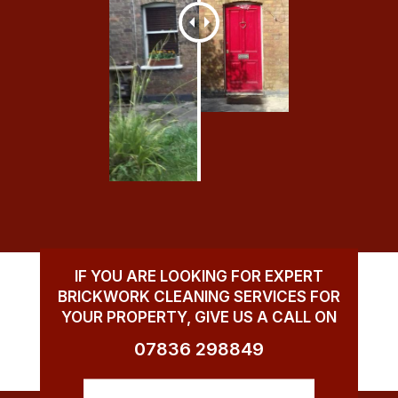
IF YOU ARE LOOKING FOR EXPERT
BRICKWORK CLEANING SERVICES FOR
YOUR PROPERTY, GIVE US A CALL ON
07836 298849