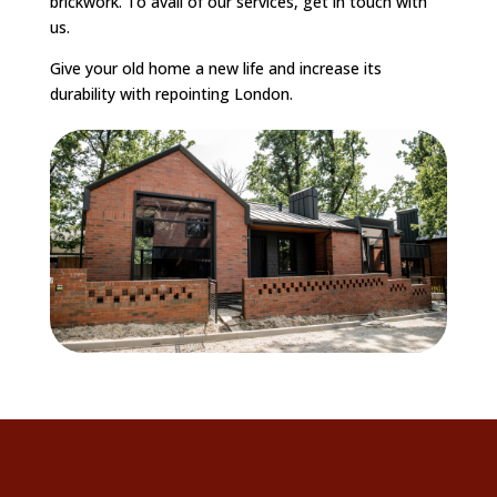
brickwork. To avail of our services, get in touch with
us.
Give your old home a new life and increase its
durability with repointing London.