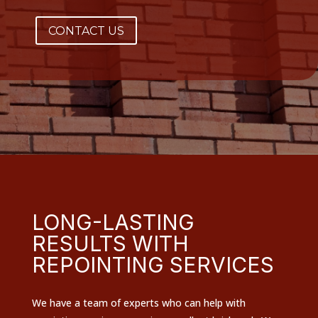
CONTACT US
LONG-LASTING
RESULTS WITH
REPOINTING SERVICES
We have a team of experts who can help with