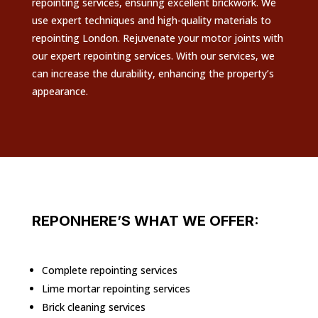
repointing services, ensuring excellent brickwork. We
use expert techniques and high-quality materials to
repointing London. Rejuvenate your motor joints with
our expert repointing services. With our services, we
can increase the durability, enhancing the property’s
appearance.
REPONHERE’S WHAT WE OFFER:
Complete repointing services
Lime mortar repointing services
Brick cleaning services