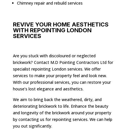
Chimney repair and rebuild services
REVIVE YOUR HOME AESTHETICS
WITH REPOINTING LONDON
SERVICES
Are you stuck with discoloured or neglected
brickwork? Contact M.D Pointing Contractors Ltd for
specialist repointing London services. We offer
services to make your property feel and look new.
With our professional services, you can restore your
house’s lost elegance and aesthetics.
We aim to bring back the weathered, dirty, and
deteriorating brickwork to life. Enhance the beauty
and longevity of the brickwork around your property
by contacting us for repointing services. We can help
you out significantly.