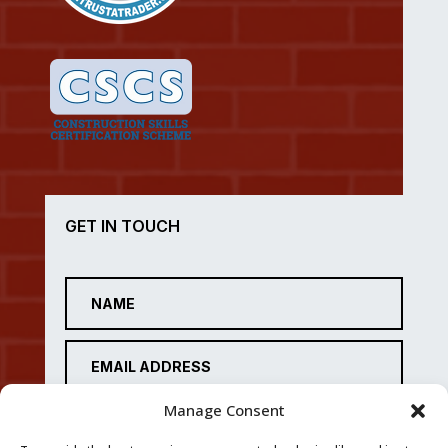
GET IN TOUCH
Manage Consent